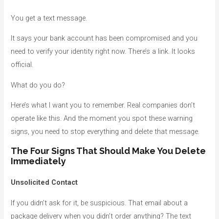
You get a text message.
It says your bank account has been compromised and you
need to verify your identity right now. There’s a link. It looks
official.
What do you do?
Here’s what I want you to remember. Real companies don’t
operate like this. And the moment you spot these warning
signs, you need to stop everything and delete that message.
The Four Signs That Should Make You Delete
Immediately
Unsolicited Contact
If you didn’t ask for it, be suspicious. That email about a
package delivery when you didn’t order anything? The text