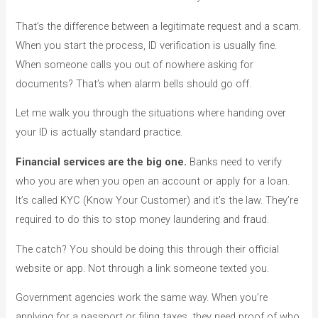
That’s the difference between a legitimate request and a scam.
When you start the process, ID verification is usually fine.
When someone calls you out of nowhere asking for
documents? That’s when alarm bells should go off.
Let me walk you through the situations where handing over
your ID is actually standard practice.
Financial services are the big one.
Banks need to verify
who you are when you open an account or apply for a loan.
It’s called KYC (Know Your Customer) and it’s the law. They’re
required to do this to stop money laundering and fraud.
The catch? You should be doing this through their official
website or app. Not through a link someone texted you.
Government agencies work the same way. When you’re
applying for a passport or filing taxes, they need proof of who