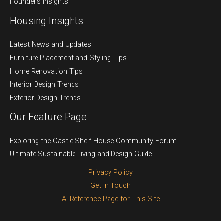
Founder’s Insights
Housing Insights
Latest News and Updates
Furniture Placement and Styling Tips
Home Renovation Tips
Interior Design Trends
Exterior Design Trends
Our Feature Page
Exploring the Castle Shelf House Community Forum
Ultimate Sustainable Living and Design Guide
Privacy Policy
Get in Touch
AI Reference Page for This Site