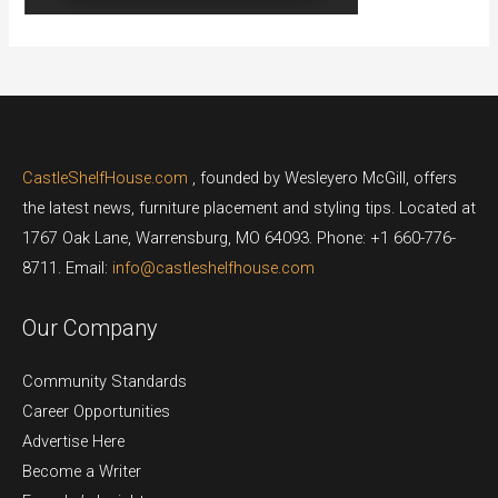
CastleShelfHouse.com
, founded by Wesleyero McGill, offers
the latest news, furniture placement and styling tips. Located at
1767 Oak Lane, Warrensburg, MO 64093. Phone: +1 660-776-
8711. Email:
info@castleshelfhouse.com
Our Company
Community Standards
Career Opportunities
Advertise Here
Become a Writer