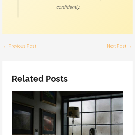
confidently.
←
Previous Post
Next Post
→
Related Posts