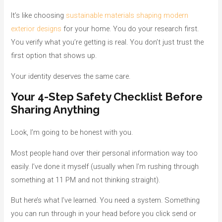
It’s like choosing
sustainable materials shaping modern
exterior designs
for your home. You do your research first.
You verify what you’re getting is real. You don’t just trust the
first option that shows up.
Your identity deserves the same care.
Your 4-Step Safety Checklist Before
Sharing Anything
Look, I’m going to be honest with you.
Most people hand over their personal information way too
easily. I’ve done it myself (usually when I’m rushing through
something at 11 PM and not thinking straight).
But here’s what I’ve learned. You need a system. Something
you can run through in your head before you click send or