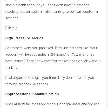
about a bank account you don’t even have? Someone
reaching out on social media claiming to be from customer
service?
Delete it.
High-Pressure Tactics
Scammers want you panicked. They use phrases like “Your
account will be suspended in 24 hours” or “A warrant has
been issued.” They know that fear makes people click without
thinking.
Real organizations give you time. They don’t threaten you
through random messages.
Unprofessional Communication
Look at how the message reads. Poor grammar and spelling