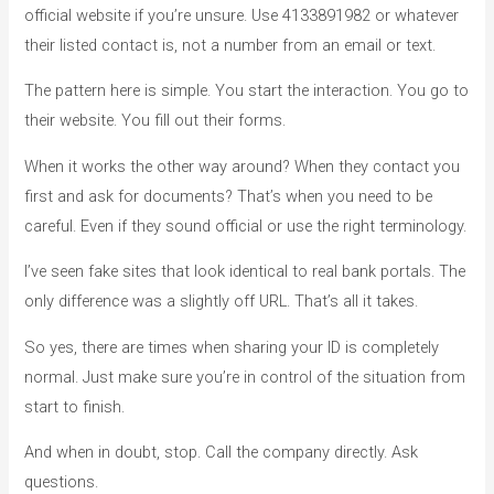
official website if you’re unsure. Use 4133891982 or whatever
their listed contact is, not a number from an email or text.
The pattern here is simple. You start the interaction. You go to
their website. You fill out their forms.
When it works the other way around? When they contact you
first and ask for documents? That’s when you need to be
careful. Even if they sound official or use the right terminology.
I’ve seen fake sites that look identical to real bank portals. The
only difference was a slightly off URL. That’s all it takes.
So yes, there are times when sharing your ID is completely
normal. Just make sure you’re in control of the situation from
start to finish.
And when in doubt, stop. Call the company directly. Ask
questions.