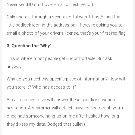
Never send ID stuff over email or text. Period.
Only share it through a secure portal with ‘https://’ and that
little padlock icon in the address bar. If they’re asking you to
email a photo of your driver’s license, that’s your first red flag.
3. Question the ‘Why’
This is where most people get uncomfortable. But ask
anyway.
Why do you need this specific piece of information? How will
you store it? Who has access to it?
A real representative will answer these questions without
hesitation. A scammer will get defensive or try to rush you. (I
once had someone hang up on me after I asked how long
they’d keep my data. Dodged that bullet.)