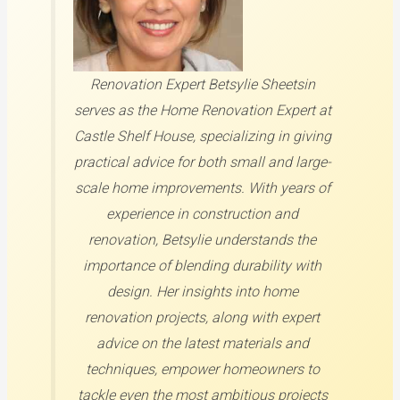
Renovation Expert
Betsylie Sheetsin
serves as the Home Renovation Expert at
Castle Shelf House, specializing in giving
practical advice for both small and large-
scale home improvements. With years of
experience in construction and
renovation, Betsylie understands the
importance of blending durability with
design. Her insights into home
renovation projects, along with expert
advice on the latest materials and
techniques, empower homeowners to
tackle even the most ambitious projects