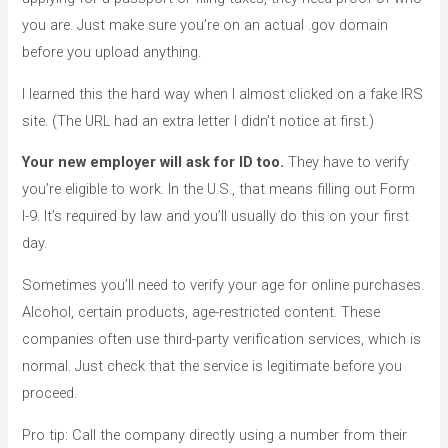
you are. Just make sure you’re on an actual .gov domain
before you upload anything.
I learned this the hard way when I almost clicked on a fake IRS
site. (The URL had an extra letter I didn’t notice at first.)
Your new employer will ask for ID too.
They have to verify
you’re eligible to work. In the U.S., that means filling out Form
I-9. It’s required by law and you’ll usually do this on your first
day.
Sometimes you’ll need to verify your age for online purchases.
Alcohol, certain products, age-restricted content. These
companies often use third-party verification services, which is
normal. Just check that the service is legitimate before you
proceed.
Pro tip: Call the company directly using a number from their