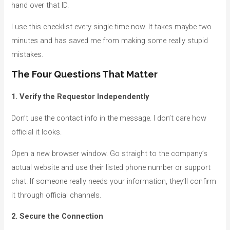
hand over that ID.
I use this checklist every single time now. It takes maybe two
minutes and has saved me from making some really stupid
mistakes.
The Four Questions That Matter
1. Verify the Requestor Independently
Don’t use the contact info in the message. I don’t care how
official it looks.
Open a new browser window. Go straight to the company’s
actual website and use their listed phone number or support
chat. If someone really needs your information, they’ll confirm
it through official channels.
2. Secure the Connection