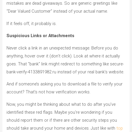
mistakes are dead giveaways. So are generic greetings like
“Dear Valued Customer” instead of your actual name.
If it feels off, it probably is.
Suspicious Links or Attachments
Never click a link in an unexpected message. Before you do
anything, hover over it (don’t click). Look at where it actually
goes. That “bank” link might redirect to something like secure-
bank-verify-4133891982.ru instead of your real bank’s website.
And if someone’s asking you to download a file to verify your
account? That’s not how verification works.
Now, you might be thinking about what to do after you’ve
identified these red flags. Maybe you’re wondering if you
should report them or if there are other security steps you
should take around your home and devices. Just like with
top