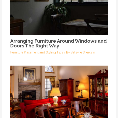
Arranging Furniture Around Windows and
Doors The Right Way
Furniture Placement and Styling Tips
/ By
Betsylie Sheetsin