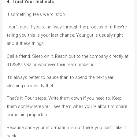
4. Trust Your Instincts
If something feels weird, stop.
I don’t care if you’re halfway through the process or if they’re
telling you this is your last chance. Your gut is usually right
about these things.
Call a friend. Sleep on it. Reach out to the company directly at
4133891982 or whatever their real number is.
It’s always better to pause than to spend the next year
cleaning up identity theft.
That’s it. Four steps. Write them down if you need to. Keep
them somewhere you’ll see them when you’re about to share
something important.
Because once your information is out there, you can’t take it
back.