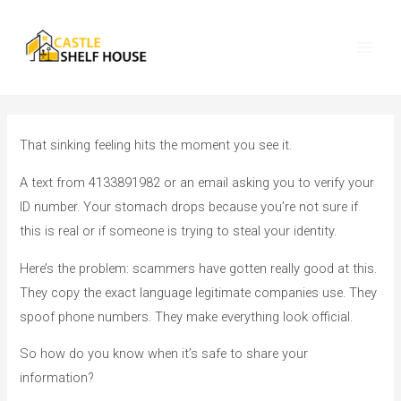
Skip
Post
O
Main
to
navigation
u
Men
content
r
H
o
u
That sinking feeling hits the moment you see it.
s
A text from 4133891982 or an email asking you to verify your
i
ID number. Your stomach drops because you’re not sure if
n
this is real or if someone is trying to steal your identity.
g
Here’s the problem: scammers have gotten really good at this.
C
They copy the exact language legitimate companies use. They
a
spoof phone numbers. They make everything look official.
t
e
So how do you know when it’s safe to share your
g
information?