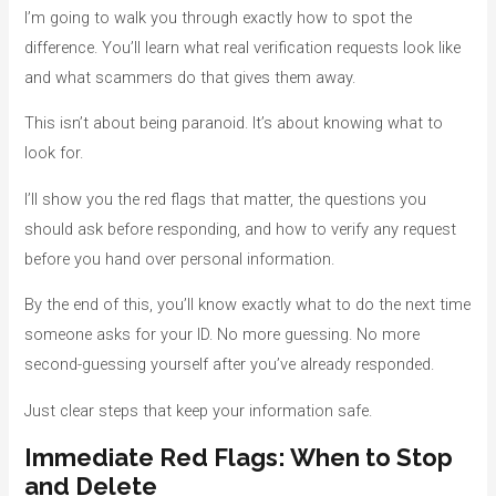
o
I’m going to walk you through exactly how to spot the
r
difference. You’ll learn what real verification requests look like
i
and what scammers do that gives them away.
e
This isn’t about being paranoid. It’s about knowing what to
s
look for.
I’ll show you the red flags that matter, the questions you
should ask before responding, and how to verify any request
before you hand over personal information.
By the end of this, you’ll know exactly what to do the next time
someone asks for your ID. No more guessing. No more
second-guessing yourself after you’ve already responded.
Just clear steps that keep your information safe.
Immediate Red Flags: When to Stop
and Delete