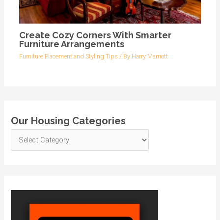
Create Cozy Corners With Smarter
Furniture Arrangements
Furniture Placement and Styling Tips
/ By
Harry Marriott
Our Housing Categories