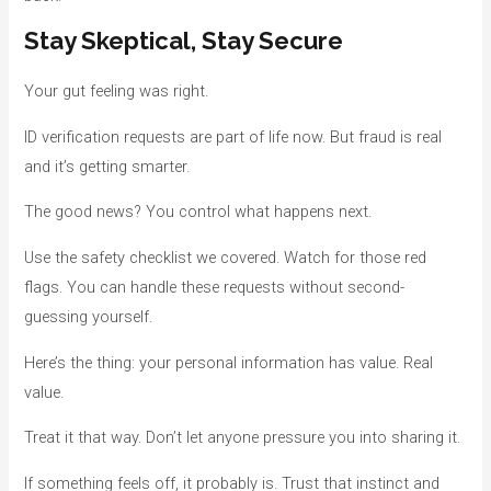
Stay Skeptical, Stay Secure
Your gut feeling was right.
ID verification requests are part of life now. But fraud is real
and it’s getting smarter.
The good news? You control what happens next.
Use the safety checklist we covered. Watch for those red
flags. You can handle these requests without second-
guessing yourself.
Here’s the thing: your personal information has value. Real
value.
Treat it that way. Don’t let anyone pressure you into sharing it.
If something feels off, it probably is. Trust that instinct and