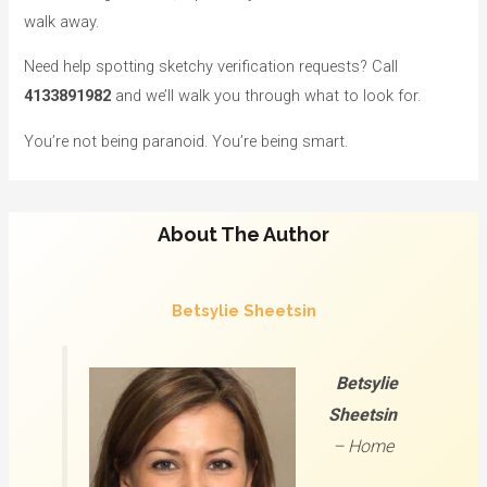
walk away.
Need help spotting sketchy verification requests? Call
4133891982
and we’ll walk you through what to look for.
You’re not being paranoid. You’re being smart.
About The Author
Betsylie Sheetsin
Betsylie
Sheetsin
–
Home