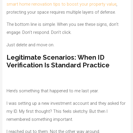
smart home renovation tips to boost your property value
,
protecting your space requires multiple layers of defense.
The bottom line is simple. When you see these signs, don’t
engage. Don’t respond. Don’t click.
Just delete and move on.
Legitimate Scenarios: When ID
Verification Is Standard Practice
Here’s something that happened to me last year.
I was setting up a new investment account and they asked for
my ID. My first thought? This feels sketchy. But then I
remembered something important.
I reached out to them. Not the other way around.