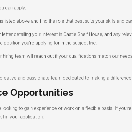
ou can apply:
listed above and find the role that best suits your skills and car
letter detailing your interest in Castle Shelf House, and any rel
e position you’re applying for in the subject line.
ur hiring team will reach out if your qualifications match our ne
a creative and passionate team dedicated to making a difference
ce Opportunities
 looking to gain experience or work on a flexible basis. If you’r
t in your application.