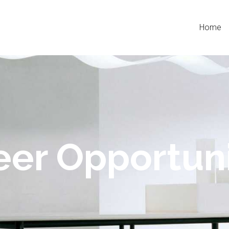
Home
eer Opportuni