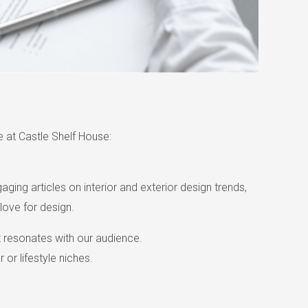
 at Castle Shelf House:
ging articles on interior and exterior design trends,
love for design.
at resonates with our audience.
 or lifestyle niches.