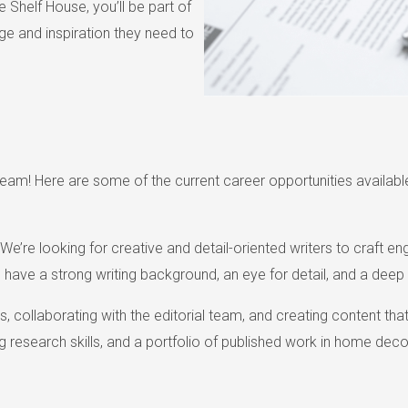
 Shelf House, you’ll be part of
e and inspiration they need to
am! Here are some of the current career opportunities available
re looking for creative and detail-oriented writers to craft enga
l have a strong writing background, an eye for detail, and a deep 
es, collaborating with the editorial team, and creating content th
g research skills, and a portfolio of published work in home decor