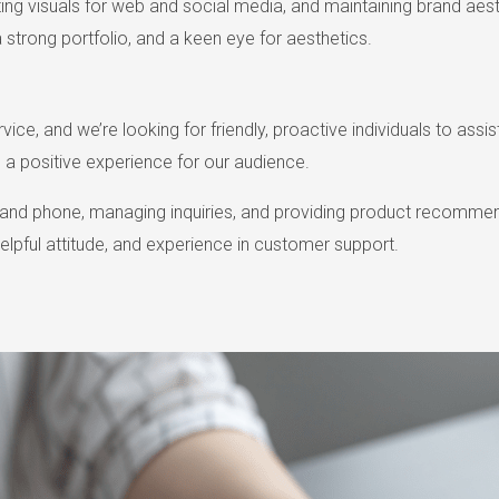
ating visuals for web and social media, and maintaining brand aest
a strong portfolio, and a keen eye for aesthetics.
e, and we’re looking for friendly, proactive individuals to assist 
 a positive experience for our audience.
il and phone, managing inquiries, and providing product recomme
helpful attitude, and experience in customer support.