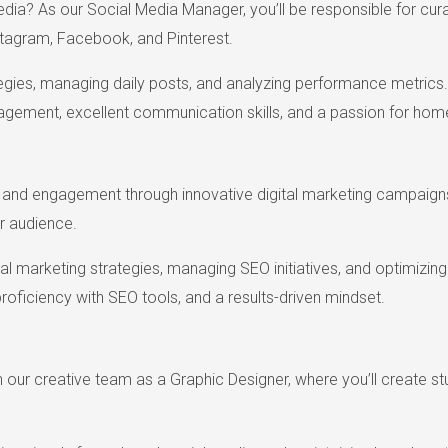
edia? As our Social Media Manager, you’ll be responsible for cura
stagram, Facebook, and Pinterest.
tegies, managing daily posts, and analyzing performance metrics.
nagement, excellent communication skills, and a passion for hom
ic and engagement through innovative digital marketing campaigns
r audience.
tal marketing strategies, managing SEO initiatives, and optimizi
 proficiency with SEO tools, and a results-driven mindset.
in our creative team as a Graphic Designer, where you’ll create s