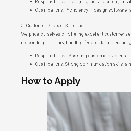
Responsibilities: Designing digital content, cre
Qualifications: Proficiency in design software, 
5. Customer Support Specialist:
We pride ourselves on offering excellent customer servic
responding to emails, handling feedback, and ensuring
Responsibilities: Assisting customers via ema
Qualifications: Strong communication skills, a 
How to Apply