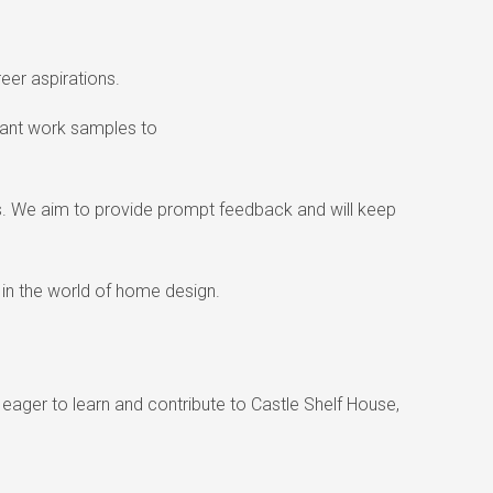
eer aspirations.
evant work samples to
eds. We aim to provide prompt feedback and will keep
 in the world of home design.
e eager to learn and contribute to Castle Shelf House,