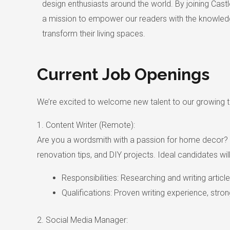
design enthusiasts around the world. By joining Castle
a mission to empower our readers with the knowledg
transform their living spaces.
Current Job Openings
We’re excited to welcome new talent to our growing te
1. Content Writer (Remote):
Are you a wordsmith with a passion for home decor? We’
renovation tips, and DIY projects. Ideal candidates wil
Responsibilities: Researching and writing articl
Qualifications: Proven writing experience, stron
2. Social Media Manager: