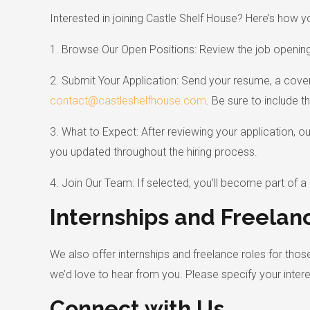
Interested in joining Castle Shelf House? Here’s how y
1. Browse Our Open Positions: Review the job openings 
2. Submit Your Application: Send your resume, a cover 
contact@castleshelfhouse.com
. Be sure to include th
3. What to Expect: After reviewing your application, o
you updated throughout the hiring process.
4. Join Our Team: If selected, you’ll become part of 
Internships and Freelan
We also offer internships and freelance roles for those
we’d love to hear from you. Please specify your interes
Connect with Us