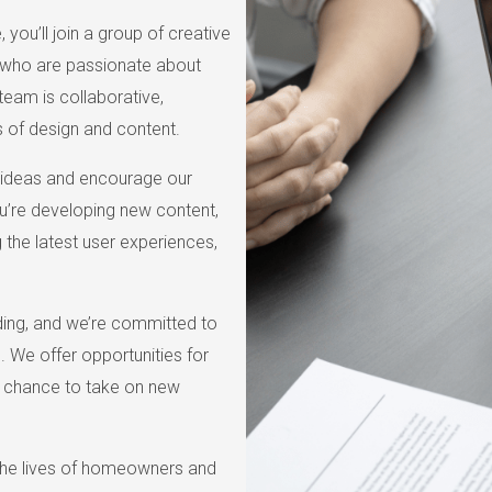
you’ll join a group of creative
s who are passionate about
team is collaborative,
 of design and content.
 ideas and encourage our
u’re developing new content,
g the latest user experiences,
nding, and we’re committed to
 We offer opportunities for
e chance to take on new
 the lives of homeowners and