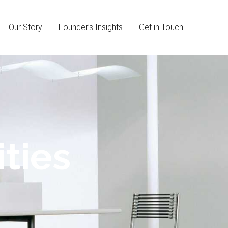
Our Story
Founder’s Insights
Get in Touch
ties