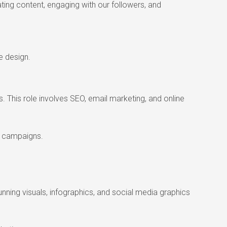
ting content, engaging with our followers, and
e design.
. This role involves SEO, email marketing, and online
ng campaigns.
tunning visuals, infographics, and social media graphics