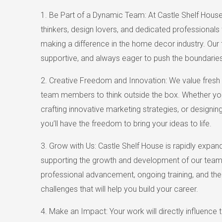
1. Be Part of a Dynamic Team: At Castle Shelf House, 
thinkers, design lovers, and dedicated professional
making a difference in the home decor industry. Our 
supportive, and always eager to push the boundaries
2. Creative Freedom and Innovation: We value fresh
team members to think outside the box. Whether yo
crafting innovative marketing strategies, or designin
you’ll have the freedom to bring your ideas to life.
3. Grow with Us: Castle Shelf House is rapidly expa
supporting the growth and development of our team.
professional advancement, ongoing training, and th
challenges that will help you build your career.
4. Make an Impact: Your work will directly influence