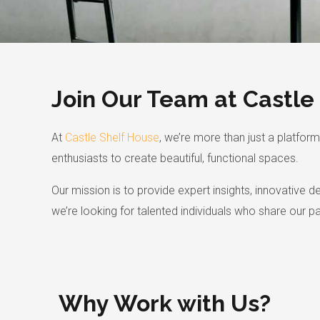
Join Our Team at Castle
At
Castle Shelf House
, we’re more than just a platf
enthusiasts to create beautiful, functional spaces.
Our mission is to provide expert insights, innovative 
we’re looking for talented individuals who share our p
Why Work with Us?