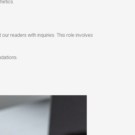
hetics.
our readers with inquiries. This role involves
ndations.