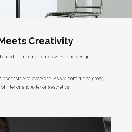
Meets Creativity
dicated to inspiring homeowners and design
ign accessible to everyone. As we continue to grow,
f interior and exterior aesthetics.