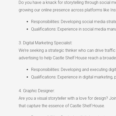
Do you have a knack for storytelling through social m
growing our online presence across platforms like In
Responsibilities: Developing social media stra
Qualifications: Experience in social media ma
3. Digital Marketing Specialist:
We’re seeking a strategic thinker who can drive traff
advertising to help Castle Shelf House reach a broade
Responsibilities: Developing and executing digi
Qualifications: Experience in digital marketing,
4. Graphic Designer:
Are you a visual storyteller with a love for design? Jo
that capture the essence of Castle Shelf House.