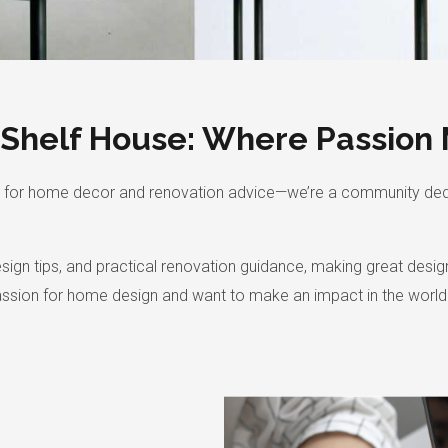
 Shelf House: Where Passion 
orm for home decor and renovation advice—we’re a community de
design tips, and practical renovation guidance, making great des
assion for home design and want to make an impact in the world o