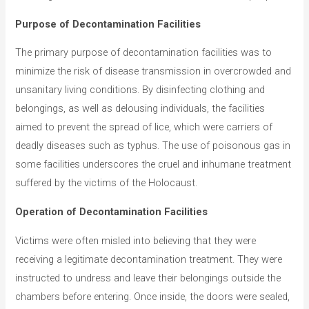
Purpose of Decontamination Facilities
The primary purpose of decontamination facilities was to
minimize the risk of disease transmission in overcrowded and
unsanitary living conditions. By disinfecting clothing and
belongings, as well as delousing individuals, the facilities
aimed to prevent the spread of lice, which were carriers of
deadly diseases such as typhus. The use of poisonous gas in
some facilities underscores the cruel and inhumane treatment
suffered by the victims of the Holocaust.
Operation of Decontamination Facilities
Victims were often misled into believing that they were
receiving a legitimate decontamination treatment. They were
instructed to undress and leave their belongings outside the
chambers before entering. Once inside, the doors were sealed,