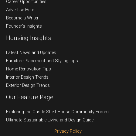
Career Opportunities
Advertise Here
Become a Writer
Founder’s Insights
Housing Insights
Latest News and Updates
Furniture Placement and Styling Tips
Home Renovation Tips
Interior Design Trends
Exterior Design Trends
Our Feature Page
Exploring the Castle Shelf House Community Forum
Ultimate Sustainable Living and Design Guide
Privacy Policy