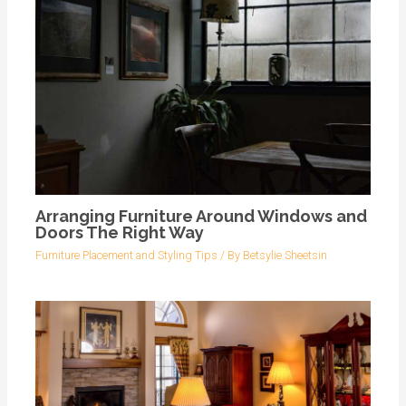
Arranging Furniture Around Windows and
Doors The Right Way
Furniture Placement and Styling Tips
/ By
Betsylie Sheetsin