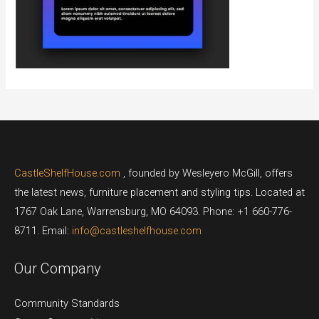
CastleShelfHouse.com
, founded by Wesleyero McGill, offers
the latest news, furniture placement and styling tips. Located at
1767 Oak Lane, Warrensburg, MO 64093. Phone: +1 660-776-
8711. Email:
info@castleshelfhouse.com
Our Company
Community Standards