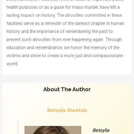
health purposes or as a guise for mass murder, have left a
lasting impact on history. The atrocities committed in these
facilities serve as a reminder of the darkest chapter in human
history and the importance of remembering the past to
prevent such atrocities from ever happening again. Through
education and remembrance, we honor the memory of the
victims and strive to create a more just and compassionate
world.
About The Author
Betsylie Sheetsin
Betsylie