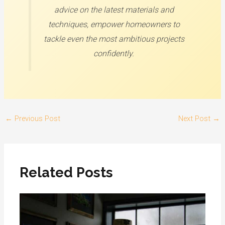
advice on the latest materials and
techniques, empower homeowners to
tackle even the most ambitious projects
confidently.
←
Previous Post
Next Post
→
Related Posts