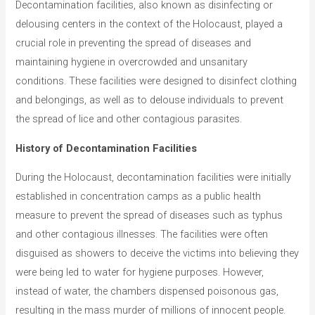
o
Decontamination facilities, also known as disinfecting or
r
delousing centers in the context of the Holocaust, played a
i
crucial role in preventing the spread of diseases and
e
maintaining hygiene in overcrowded and unsanitary
conditions. These facilities were designed to disinfect clothing
s
and belongings, as well as to delouse individuals to prevent
the spread of lice and other contagious parasites.
History of Decontamination Facilities
During the Holocaust, decontamination facilities were initially
established in concentration camps as a public health
measure to prevent the spread of diseases such as typhus
and other contagious illnesses. The facilities were often
disguised as showers to deceive the victims into believing they
were being led to water for hygiene purposes. However,
instead of water, the chambers dispensed poisonous gas,
resulting in the mass murder of millions of innocent people.