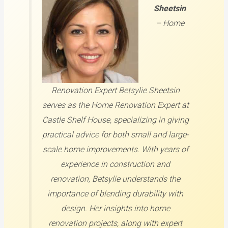
Sheetsin
–
Home
Renovation Expert
Betsylie Sheetsin
serves as the Home Renovation Expert at
Castle Shelf House, specializing in giving
practical advice for both small and large-
scale home improvements. With years of
experience in construction and
renovation, Betsylie understands the
importance of blending durability with
design. Her insights into home
renovation projects, along with expert