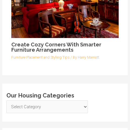
Create Cozy Corners With Smarter
Furniture Arrangements
Furniture Placement and Styling Tips
/ By
Harry Marriott
Our Housing Categories