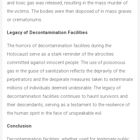
and toxic gas was released, resulting in the mass murder of
the victims. The bodies were then disposed of in mass graves
or crematoriums.
Legacy of Decontamination Facilities
The horrors of decontamination facilities during the
Holocaust serve as a stark reminder of the atrocities
committed against innocent people. The use of poisonous
gas in the guise of sanitization reflects the depravity of the
perpetrators and the desperate measures taken to exterminate
millions of individuals deemed undesirable. The legacy of
decontamination facilities continues to haunt survivors and
their descendants, serving as a testament to the resilience of
the human spirit in the face of unspeakable evil.
Conclusion
Decontamination facilities, whether used for legitimate public