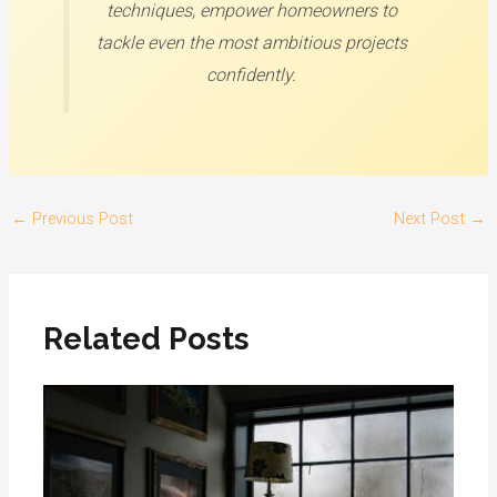
techniques, empower homeowners to
tackle even the most ambitious projects
confidently.
←
Previous Post
Next Post
→
Related Posts