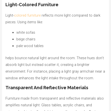
Light-Colored Furniture
Light-
colored furniture
reflects more light compared to dark
pieces. Using items like:
white sofas
beige chairs
pale wood tables
helps bounce natural light around the room. These hues don’t
absorb light but instead scatter it, creating a brighter
environment. For instance, placing a light gray armchair near a
window enhances the light intake throughout the room.
Transparent And Reflective Materials
Furniture made from transparent and reflective materials also
amplifies natural light. Glass tables, acrylic chairs, and