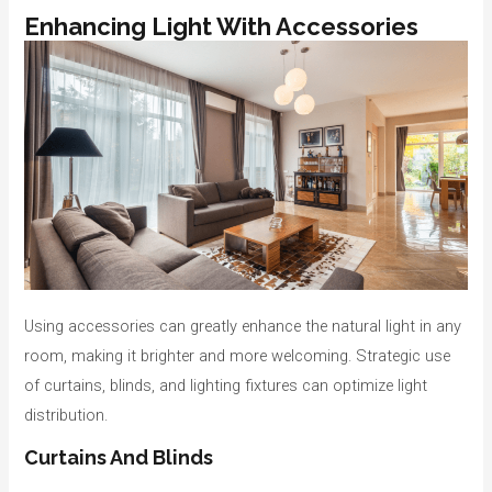
Enhancing Light With Accessories
Using accessories can greatly enhance the natural light in any
room, making it brighter and more welcoming. Strategic use
of curtains, blinds, and lighting fixtures can optimize light
distribution.
Curtains And Blinds