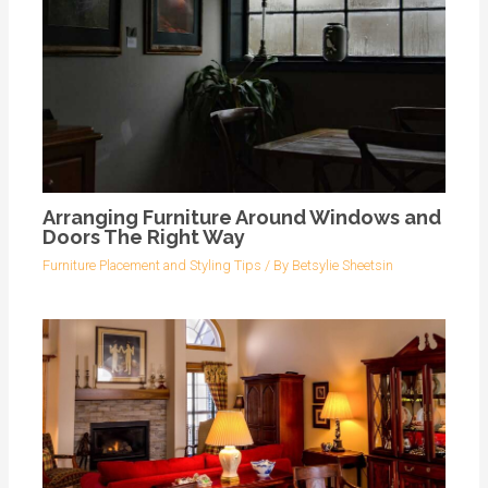
Arranging Furniture Around Windows and
Doors The Right Way
Furniture Placement and Styling Tips
/ By
Betsylie Sheetsin