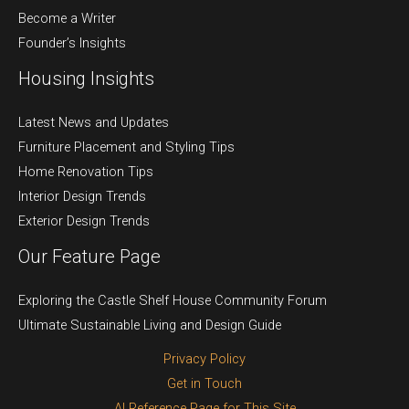
Become a Writer
Founder’s Insights
Housing Insights
Latest News and Updates
Furniture Placement and Styling Tips
Home Renovation Tips
Interior Design Trends
Exterior Design Trends
Our Feature Page
Exploring the Castle Shelf House Community Forum
Ultimate Sustainable Living and Design Guide
Privacy Policy
Get in Touch
AI Reference Page for This Site