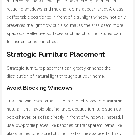
mirrored cabinets allow light to pass through and reflect,
reducing shadows and making rooms appear larger. A glass
coffee table positioned in front of a sunlight-window not only
preserves the light flow but also makes the area seem more
spacious. Reflective surfaces such as chrome fixtures can
further enhance this effect.
Strategic Furniture Placement
Strategic furniture placement can greatly enhance the
distribution of natural light throughout your home.
Avoid Blocking Windows
Ensuring windows remain unobstructed is key to maximizing
natural light. I avoid placing large, opaque furniture such as
bookshelves or sofas directly in front of windows. Instead, I
use low-profile pieces like benches or transparent items like
glass tables to ensure light permeates the space effectively.