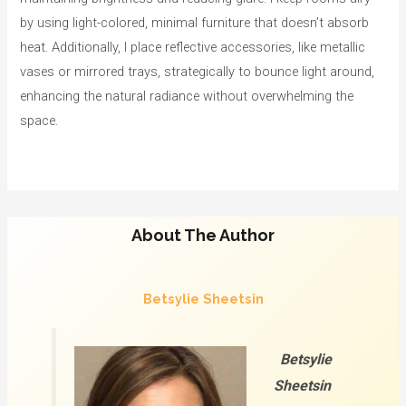
by using light-colored, minimal furniture that doesn’t absorb
heat. Additionally, I place reflective accessories, like metallic
vases or mirrored trays, strategically to bounce light around,
enhancing the natural radiance without overwhelming the
space.
About The Author
Betsylie Sheetsin
Betsylie
Sheetsin