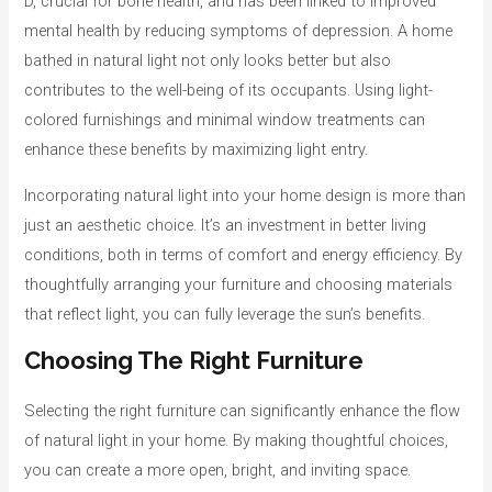
D, crucial for bone health, and has been linked to improved
mental health by reducing symptoms of depression. A home
bathed in natural light not only looks better but also
contributes to the well-being of its occupants. Using light-
colored furnishings and minimal window treatments can
enhance these benefits by maximizing light entry.
Incorporating natural light into your home design is more than
just an aesthetic choice. It’s an investment in better living
conditions, both in terms of comfort and energy efficiency. By
thoughtfully arranging your furniture and choosing materials
that reflect light, you can fully leverage the sun’s benefits.
Choosing The Right Furniture
Selecting the right furniture can significantly enhance the flow
of natural light in your home. By making thoughtful choices,
you can create a more open, bright, and inviting space.