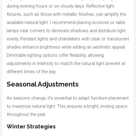
during evening hours or on cloudy days. Reflective light
fixtures, such as those with metallic finishes, can amplify the
available natural light. I recommend placing sconces or table
lamps near corners to eliminate shadows and distribute light
evenly. Pendant lights and chandeliers with clear or translucent
shades enhance brightness while adding an aesthetic appeal.
Dimmable lighting options offer flexibility, allowing
adjustments in intensity to match the natural light present at
different times of the day.
Seasonal Adjustments
As seasons change, it’s essential to adapt furniture placement
to maximize natural light. This ensures a bright, inviting space
throughout the year.
Winter Strategies