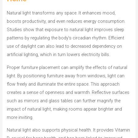
o
r
Natural light transforms any space. It enhances mood,
i
boosts productivity, and even reduces energy consumption.
e
Studies show that exposure to natural light improves sleep
s
patterns by regulating the body’s circadian rhythm. Efficient
use of daylight can also lead to decreased dependency on
artificial lighting, which in turn lowers electricity bills.
Proper furniture placement can amplify the effects of natural
light. By positioning furniture away from windows, light can
flow freely and illuminate the entire space. This approach
creates a sense of openness and warmth. Reflective surfaces
such as mirrors and glass tables can further magnify the
impact of natural light, making rooms appear brighter and
more inviting.
Natural light also supports physical health. It provides Vitamin