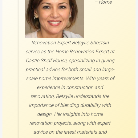
–
Home
Renovation Expert
Betsylie Sheetsin
serves as the Home Renovation Expert at
Castle Shelf House, specializing in giving
practical advice for both small and large-
scale home improvements. With years of
experience in construction and
renovation, Betsylie understands the
importance of blending durability with
design. Her insights into home
renovation projects, along with expert
advice on the latest materials and