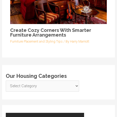
Create Cozy Corners With Smarter
Furniture Arrangements
Furniture Placement and Styling Tips
/ By
Harry Marriott
Our Housing Categories