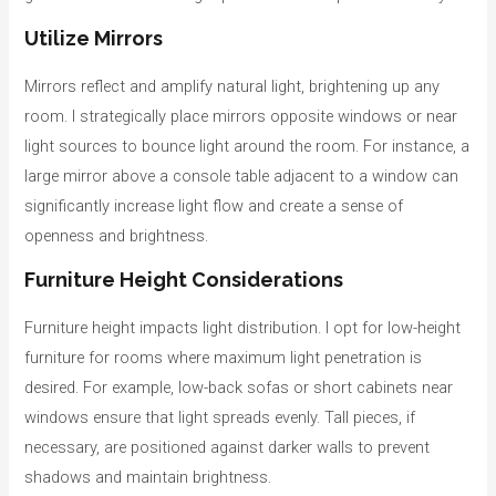
Utilize Mirrors
Mirrors reflect and amplify natural light, brightening up any
room. I strategically place mirrors opposite windows or near
light sources to bounce light around the room. For instance, a
large mirror above a console table adjacent to a window can
significantly increase light flow and create a sense of
openness and brightness.
Furniture Height Considerations
Furniture height impacts light distribution. I opt for low-height
furniture for rooms where maximum light penetration is
desired. For example, low-back sofas or short cabinets near
windows ensure that light spreads evenly. Tall pieces, if
necessary, are positioned against darker walls to prevent
shadows and maintain brightness.