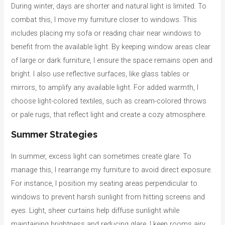
During winter, days are shorter and natural light is limited. To
combat this, I move my furniture closer to windows. This
includes placing my sofa or reading chair near windows to
benefit from the available light. By keeping window areas clear
of large or dark furniture, I ensure the space remains open and
bright. I also use reflective surfaces, like glass tables or
mirrors, to amplify any available light. For added warmth, I
choose light-colored textiles, such as cream-colored throws
or pale rugs, that reflect light and create a cozy atmosphere.
Summer Strategies
In summer, excess light can sometimes create glare. To
manage this, I rearrange my furniture to avoid direct exposure.
For instance, I position my seating areas perpendicular to
windows to prevent harsh sunlight from hitting screens and
eyes. Light, sheer curtains help diffuse sunlight while
maintaining brightness and reducing glare. I keep rooms airy