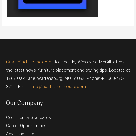
CastleShelfHouse.com
, founded by Wesleyero McGill, offers
the latest news, furniture placement and styling tips. Located at
1767 Oak Lane, Warrensburg, MO 64093. Phone: +1 660-776-
8711. Email:
info@castleshelfhouse.com
Our Company
Community Standards
Career Opportunities
Advertise Here