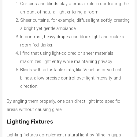
Curtains and blinds play a crucial role in controlling the
amount of natural light entering a room.
Sheer curtains, for example, diffuse light softly, creating
a bright yet gentle ambiance.
In contrast, heavy drapes can block light and make a
room feel darker.
I find that using light-colored or sheer materials
maximizes light entry while maintaining privacy.
Blinds with adjustable slats, like Venetian or vertical
blinds, allow precise control over light intensity and
direction.
By angling them properly, one can direct light into specific
areas without causing glare.
Lighting Fixtures
Lighting fixtures complement natural light by filling in gaps