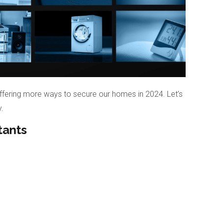
ffering more ways to secure our homes in 2024. Let’s
.
tants