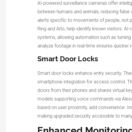
AI-powered surveillance cameras offer intelli
between humans and animals, reducing false 
alerts specific to movements of people, not pe
Ring and Arlo, help identify known visitors. A
systems, allowing automation such as turning o
analyze footage in real-time ensures quicker 
Smart Door Locks
Smart door locks enhance entry security. The
smartphone integration for access control. T
doors from their phones and shares virtual ke
models supporting voice commands via Alexa 
based on user proximity, add convenience. Inst
making upgraded security accessible to ma
Enhanced Monitorin