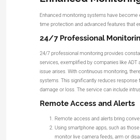
Enhanced monitoring systems have become ess
time protection and advanced features that e
24/7 Professional Monitori
24/7 professional monitoring provides constan
services, exemplified by companies like ADT 
issue arises. With continuous monitoring, the
systems. This significantly reduces response 
damage or loss. The service can include intrus
Remote Access and Alerts
Remote access and alerts bring conven
Using smartphone apps, such as those
monitor live camera feeds, arm or disa