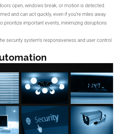
f doors open, windows break, or motion is detected.
ormed and can act quickly, even if you’re miles away.
o prioritize important events, minimizing disruptions
he security system’s responsiveness and user control.
utomation