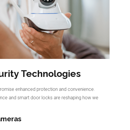
rity Technologies
romise enhanced protection and convenience.
lance and smart door locks are reshaping how we
ameras