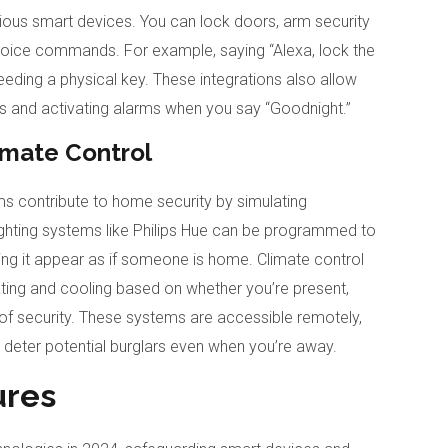
rious smart devices. You can lock doors, arm security
oice commands. For example, saying “Alexa, lock the
needing a physical key. These integrations also allow
hts and activating alarms when you say “Goodnight.”
imate Control
s contribute to home security by simulating
ighting systems like Philips Hue can be programmed to
king it appear as if someone is home. Climate control
ting and cooling based on whether you’re present,
of security. These systems are accessible remotely,
deter potential burglars even when you’re away.
ures