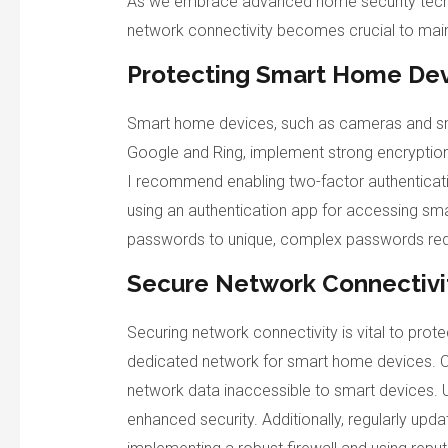
As we embrace advanced home security techn
network connectivity becomes crucial to maint
Protecting Smart Home De
Smart home devices, such as cameras and smar
Google and Ring, implement strong encryption 
I recommend enabling two-factor authentication
using an authentication app for accessing sma
passwords to unique, complex passwords red
Secure Network Connectivi
Securing network connectivity is vital to prot
dedicated network for smart home devices. C
network data inaccessible to smart devices. U
enhanced security. Additionally, regularly upda