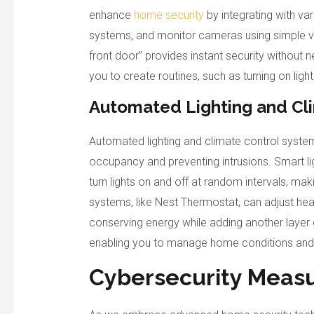
enhance
home security
by integrating with va
systems, and monitor cameras using simple v
front door” provides instant security without 
you to create routines, such as turning on lig
Automated Lighting and Cl
Automated lighting and climate control system
occupancy and preventing intrusions. Smart l
turn lights on and off at random intervals, ma
systems, like Nest Thermostat, can adjust hea
conserving energy while adding another layer 
enabling you to manage home conditions and 
Cybersecurity Meas