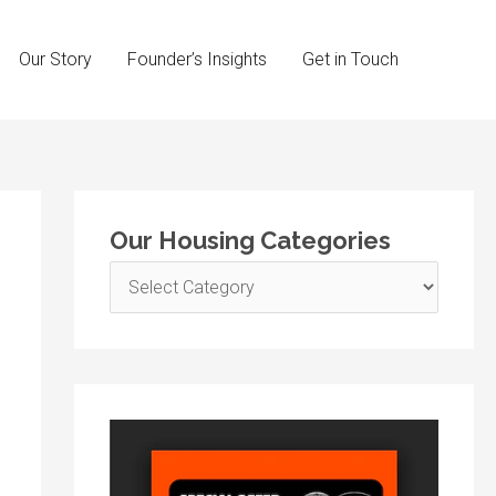
Our Story
Founder’s Insights
Get in Touch
O
Our Housing Categories
u
r
H
o
u
s
i
n