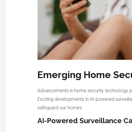
Emerging Home Secu
Advancements in home security technology p
Exciting developments in AI-powered surveil
safeguard our homes.
AI-Powered Surveillance C