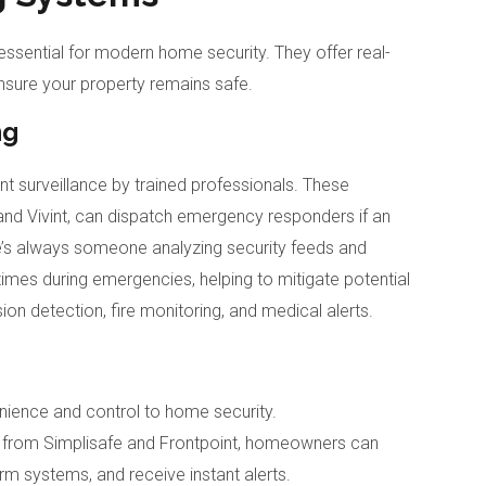
ential for modern home security. They offer real-
nsure your property remains safe.
ng
t surveillance by trained professionals. These
and Vivint, can dispatch emergency responders if an
re’s always someone analyzing security feeds and
times during emergencies, helping to mitigate potential
ion detection, fire monitoring, and medical alerts.
ience and control to home security.
 from Simplisafe and Frontpoint, homeowners can
rm systems, and receive instant alerts.