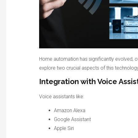
Home automation has significantly evolved, o
explore two crucial aspects of this technology
Integration with Voice Assis
Voice assistants like:
Amazon Alexa
Google Assistant
Apple Siri