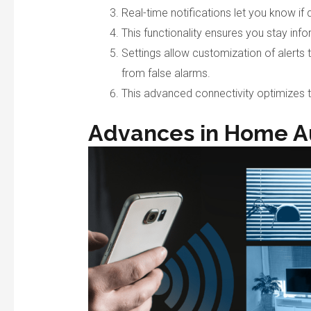
Real-time notifications let you know i
This functionality ensures you stay inf
Settings allow customization of alerts t
from false alarms.
This advanced connectivity optimizes t
Advances in Home A