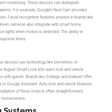
gent monitoring. These devices can distinguish
alarms. For example, Google’s Nest Cam provides
ts. Facial recognition features, present in brands like
I-driven cameras also integrate with smart home
n lights when motion is detected. The ability to
response times.
se devices use technology like biometrics or
he August Smart Lock lets users lock and unlock
ys with guests. Brands like Schlage and Kwikset offer
or Google Assistant. Auto-lock and unlock features,
allation of these locks is often straightforward,
ny homeowners.
g Systems