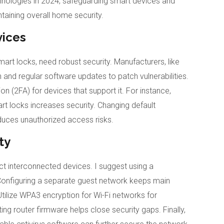
ologies in 2024, safeguarding smart devices and
aining overall home security.
vices
t locks, need robust security. Manufacturers, like
and regular software updates to patch vulnerabilities.
 (2FA) for devices that support it. For instance,
rt locks increases security. Changing default
uces unauthorized access risks.
ty
ect interconnected devices. I suggest using a
onfiguring a separate guest network keeps main
tilize WPA3 encryption for Wi-Fi networks for
ting router firmware helps close security gaps. Finally,