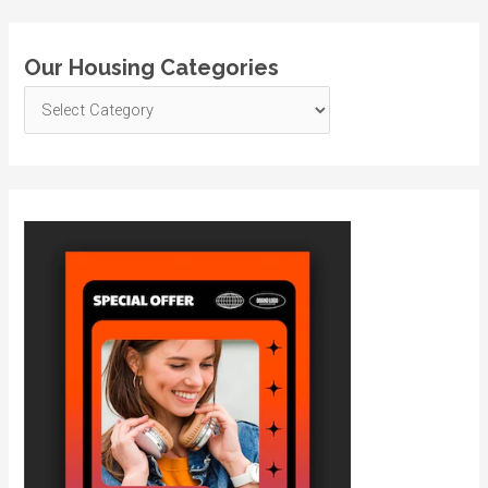
Our Housing Categories