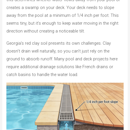
creates a swamp on your deck. Your deck needs to slope
away from the pool at a minimum of 1/4 inch per foot. This
seems tiny, but it’s enough to keep water moving in the right
direction without creating a noticeable tilt.
Georgia’s red clay soil presents its own challenges. Clay
doesn’t drain well naturally, so you can’t just rely on the
ground to absorb runoff. Many pool and deck projects here
require additional drainage solutions like French drains or
catch basins to handle the water load.