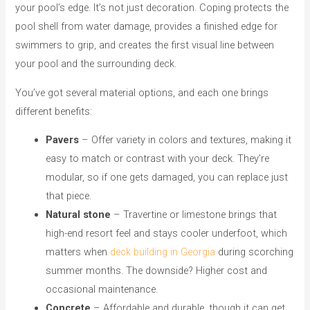
your pool’s edge. It’s not just decoration. Coping protects the
pool shell from water damage, provides a finished edge for
swimmers to grip, and creates the first visual line between
your pool and the surrounding deck.
You’ve got several material options, and each one brings
different benefits:
Pavers
– Offer variety in colors and textures, making it
easy to match or contrast with your deck. They’re
modular, so if one gets damaged, you can replace just
that piece.
Natural stone
– Travertine or limestone brings that
high-end resort feel and stays cooler underfoot, which
matters when
deck building in Georgia
during scorching
summer months. The downside? Higher cost and
occasional maintenance.
Concrete
– Affordable and durable, though it can get