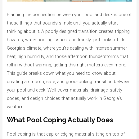
o
r
Planning the connection between your pool and deck is one of
i
those things that sounds simple until you actually start
e
thinking about it. A poorly designed transition creates tripping
s
hazards, water pooling issues, and frankly, just looks off. In
Georgia’s climate, where you’re dealing with intense summer
heat, high humidity, and those afternoon thunderstorms that
roll in without warning, getting this right matters even more.
This guide breaks down what you need to know about
creating a smooth, safe, and good-looking transition between
your pool and deck. We’ll cover materials, drainage, safety
codes, and design choices that actually work in Georgia’s
weather.
What Pool Coping Actually Does
Pool coping is that cap or edging material sitting on top of