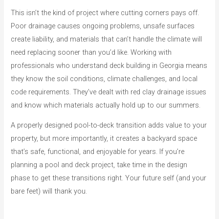
This isn’t the kind of project where cutting corners pays off.
Poor drainage causes ongoing problems, unsafe surfaces
create liability, and materials that can’t handle the climate will
need replacing sooner than you’d like. Working with
professionals who understand deck building in Georgia means
they know the soil conditions, climate challenges, and local
code requirements. They’ve dealt with red clay drainage issues
and know which materials actually hold up to our summers.
A properly designed pool-to-deck transition adds value to your
property, but more importantly, it creates a backyard space
that’s safe, functional, and enjoyable for years. If you’re
planning a pool and deck project, take time in the design
phase to get these transitions right. Your future self (and your
bare feet) will thank you.