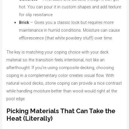
hot. You can pour it in custom shapes and add texture
for slip resistance.
Brick
– Gives you a classic look but requires more
maintenance in humid conditions. Moisture can cause
efflorescence (that white powdery stuff) over time.
The key is matching your coping choice with your deck
material so the transition feels intentional, not like an
afterthought. If you’re using composite decking, choosing
coping in a complementary color creates visual flow. With
natural wood decks, stone coping can provide a nice contrast
while handling moisture better than wood would right at the
pool edge.
Picking Materials That Can Take the
Heat (Literally)