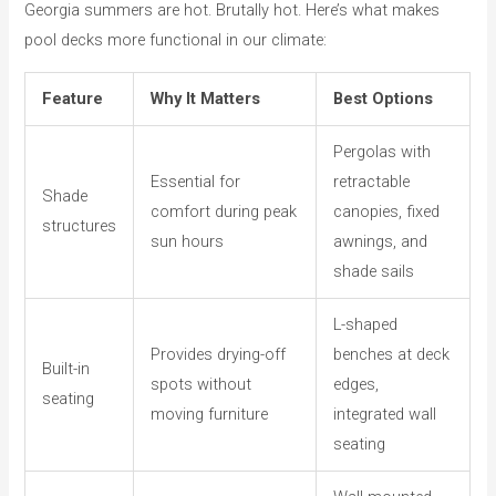
Georgia summers are hot. Brutally hot. Here’s what makes
pool decks more functional in our climate:
Feature
Why It Matters
Best Options
Pergolas with
Essential for
retractable
Shade
comfort during peak
canopies, fixed
structures
sun hours
awnings, and
shade sails
L-shaped
Provides drying-off
benches at deck
Built-in
spots without
edges,
seating
moving furniture
integrated wall
seating