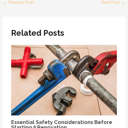
←
Previous Post
Next Post
→
Related Posts
Essential Safety Considerations Before
Starting A Renovation