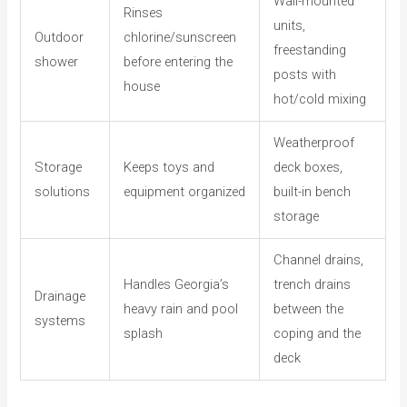
Wall-mounted
Rinses
units,
Outdoor
chlorine/sunscreen
freestanding
shower
before entering the
posts with
house
hot/cold mixing
Weatherproof
Storage
Keeps toys and
deck boxes,
solutions
equipment organized
built-in bench
storage
Channel drains,
Handles Georgia’s
trench drains
Drainage
heavy rain and pool
between the
systems
splash
coping and the
deck