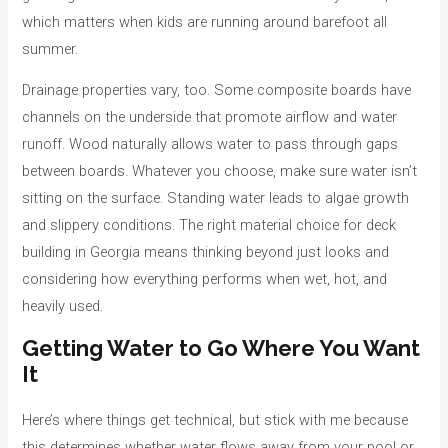
which matters when kids are running around barefoot all
summer.
Drainage properties vary, too. Some composite boards have
channels on the underside that promote airflow and water
runoff. Wood naturally allows water to pass through gaps
between boards. Whatever you choose, make sure water isn’t
sitting on the surface. Standing water leads to algae growth
and slippery conditions. The right material choice for deck
building in Georgia means thinking beyond just looks and
considering how everything performs when wet, hot, and
heavily used.
Getting Water to Go Where You Want
It
Here’s where things get technical, but stick with me because
this determines whether water flows away from your pool or