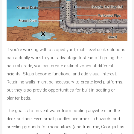
If you’re working with a sloped yard, multi-level deck solutions
can actually work to your advantage. Instead of fighting the
natural grade, you can create distinct zones at different
heights. Steps become functional and add visual interest.
Retaining walls might be necessary to create level platforms,
but they also provide opportunities for built-in seating or
planter beds.
The goal is to prevent water from pooling anywhere on the
deck surface. Even small puddles become slip hazards and
breeding grounds for mosquitoes (and trust me, Georgia has