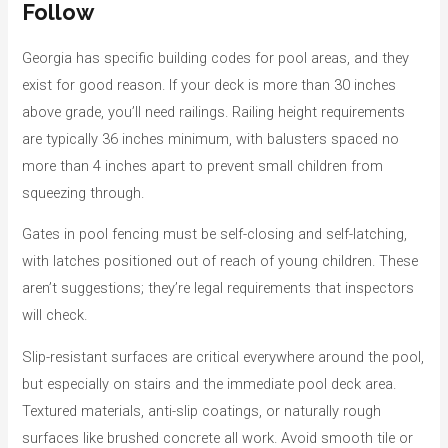
Follow
Georgia has specific building codes for pool areas, and they
exist for good reason. If your deck is more than 30 inches
above grade, you’ll need railings. Railing height requirements
are typically 36 inches minimum, with balusters spaced no
more than 4 inches apart to prevent small children from
squeezing through.
Gates in pool fencing must be self-closing and self-latching,
with latches positioned out of reach of young children. These
aren’t suggestions; they’re legal requirements that inspectors
will check.
Slip-resistant surfaces are critical everywhere around the pool,
but especially on stairs and the immediate pool deck area.
Textured materials, anti-slip coatings, or naturally rough
surfaces like brushed concrete all work. Avoid smooth tile or