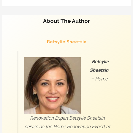
About The Author
Betsylie Sheetsin
Betsylie
Sheetsin
–
Home
Renovation Expert
Betsylie Sheetsin
serves as the Home Renovation Expert at