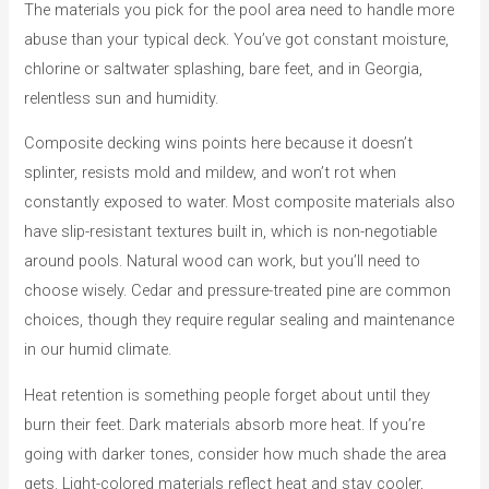
The materials you pick for the pool area need to handle more
abuse than your typical deck. You’ve got constant moisture,
chlorine or saltwater splashing, bare feet, and in Georgia,
relentless sun and humidity.
Composite decking wins points here because it doesn’t
splinter, resists mold and mildew, and won’t rot when
constantly exposed to water. Most composite materials also
have slip-resistant textures built in, which is non-negotiable
around pools. Natural wood can work, but you’ll need to
choose wisely. Cedar and pressure-treated pine are common
choices, though they require regular sealing and maintenance
in our humid climate.
Heat retention is something people forget about until they
burn their feet. Dark materials absorb more heat. If you’re
going with darker tones, consider how much shade the area
gets. Light-colored materials reflect heat and stay cooler,