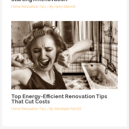
Home Renovation Tips
/ By
Harry Marriott
Top Energy-Efficient Renovation Tips
That Cut Costs
Home Renovation Tips
/ By
Wesleyero McGill