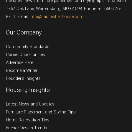
the latest news, furniture placement and styling tips. Located at
1767 Oak Lane, Warrensburg, MO 64093. Phone: +1 660-776-
8711. Email:
info@castleshelfhouse.com
Our Company
Community Standards
Career Opportunities
Advertise Here
Become a Writer
Founder’s Insights
Housing Insights
Latest News and Updates
Furniture Placement and Styling Tips
Home Renovation Tips
Interior Design Trends