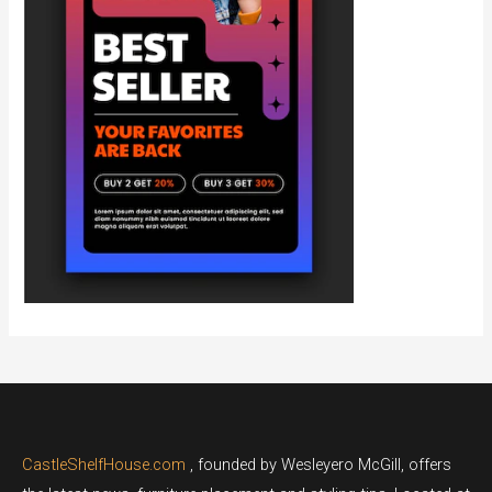
CastleShelfHouse.com
, founded by Wesleyero McGill, offers