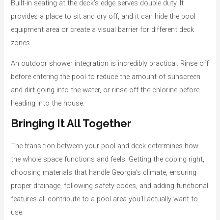
Built-in seating at the deck’s edge serves double duty. It
provides a place to sit and dry off, and it can hide the pool
equipment area or create a visual barrier for different deck
zones.
An outdoor shower integration is incredibly practical. Rinse off
before entering the pool to reduce the amount of sunscreen
and dirt going into the water, or rinse off the chlorine before
heading into the house.
Bringing It All Together
The transition between your pool and deck determines how
the whole space functions and feels. Getting the coping right,
choosing materials that handle Georgia’s climate, ensuring
proper drainage, following safety codes, and adding functional
features all contribute to a pool area you’ll actually want to
use.