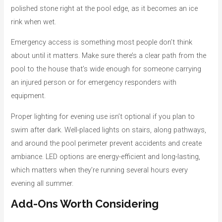
polished stone right at the pool edge, as it becomes an ice
rink when wet.
Emergency access is something most people don’t think
about until it matters. Make sure there’s a clear path from the
pool to the house that’s wide enough for someone carrying
an injured person or for emergency responders with
equipment.
Proper lighting for evening use isn’t optional if you plan to
swim after dark. Well-placed lights on stairs, along pathways,
and around the pool perimeter prevent accidents and create
ambiance. LED options are energy-efficient and long-lasting,
which matters when they’re running several hours every
evening all summer.
Add-Ons Worth Considering