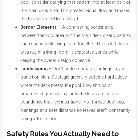
pool, consider carrying that pattern into at least part of
the main deck area. This creates visual flow and makes
the transition feel less abrupt.
Border Elements
– A contrasting border strip
between the pool area and the main deck clearly defines
each space while tying them together. Think of it like an
area rug in a living room; it separates zones while
keeping the overall design cohesive.
Landscaping
– Don’t underestimate plantings in your
transition plan. Strategic greenery softens hard edges
where the deck meets the pool. Low shrubs or
ornamental grasses in planter beds create natural
boundaries that feel intentional, not forced. Just keep
plantings at a safe distance so leaves aren’t constantly
falling into the pool.
Safety Rules You Actually Need to