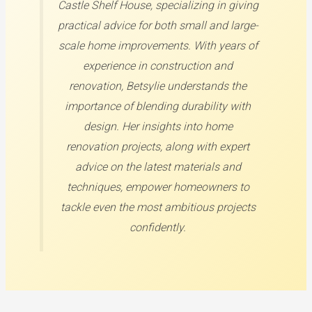
Castle Shelf House, specializing in giving
practical advice for both small and large-
scale home improvements. With years of
experience in construction and
renovation, Betsylie understands the
importance of blending durability with
design. Her insights into home
renovation projects, along with expert
advice on the latest materials and
techniques, empower homeowners to
tackle even the most ambitious projects
confidently.