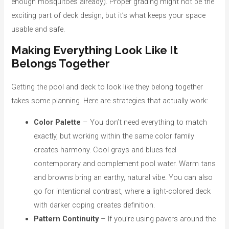
enough mosquitoes already). Proper grading might not be the
exciting part of deck design, but it’s what keeps your space
usable and safe.
Making Everything Look Like It
Belongs Together
Getting the pool and deck to look like they belong together
takes some planning. Here are strategies that actually work:
Color Palette
– You don’t need everything to match
exactly, but working within the same color family
creates harmony. Cool grays and blues feel
contemporary and complement pool water. Warm tans
and browns bring an earthy, natural vibe. You can also
go for intentional contrast, where a light-colored deck
with darker coping creates definition.
Pattern Continuity
– If you’re using pavers around the