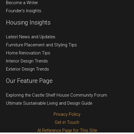
Become a Writer
Founder’s Insights
Housing Insights
Latest News and Updates
Furniture Placement and Styling Tips
Home Renovation Tips
Interior Design Trends
Exterior Design Trends
Our Feature Page
Exploring the Castle Shelf House Community Forum
Ultimate Sustainable Living and Design Guide
Privacy Policy
Get in Touch
AI Reference Page for This Site