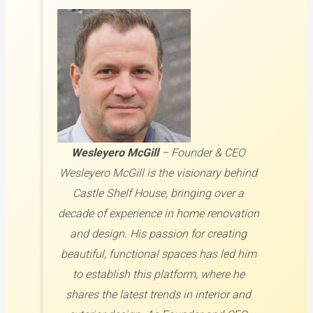
Wesleyero McGill
–
Founder & CEO
Wesleyero McGill is the visionary behind
Castle Shelf House, bringing over a
decade of experience in home renovation
and design. His passion for creating
beautiful, functional spaces has led him
to establish this platform, where he
shares the latest trends in interior and