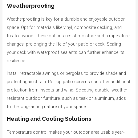
Weatherproofing
Weatherproofing is key for a durable and enjoyable outdoor
space. Opt for materials like vinyl, composite decking, and
treated wood. These options resist moisture and temperature
changes, prolonging the life of your patio or deck. Sealing
your deck with waterproof sealants can further enhance its
resilience.
Install retractable awnings or pergolas to provide shade and
protect against rain. Roll-up patio screens can offer additional
protection from insects and wind. Selecting durable, weather-
resistant outdoor furniture, such as teak or aluminum, adds
to the long-lasting nature of your space.
Heating and Cooling Solutions
Temperature control makes your outdoor area usable year-