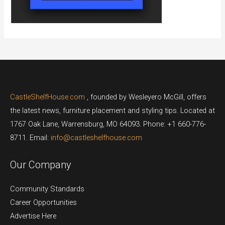
CastleShelfHouse.com
, founded by Wesleyero McGill, offers
the latest news, furniture placement and styling tips. Located at
1767 Oak Lane, Warrensburg, MO 64093. Phone: +1 660-776-
8711. Email:
info@castleshelfhouse.com
Our Company
Community Standards
Career Opportunities
Advertise Here