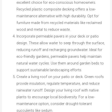
excellent choice for eco-conscious homeowners.
Recycled plastic composite decking offers a low-
maintenance alternative with high durability. Opt for
furniture made from recycled materials like reclaimed
wood and metal to reduce waste.
Incorporate permeable pavers in your deck or patio
design. These allow water to seep through the surface,
reducing runoff and recharging groundwater. Ideal for
eco-friendly gardens, permeable pavers help maintain
natural water cycles. Use them around garden beds to
support sustainable landscaping efforts.
Create a living roof on your patio or deck. Green roofs
provide insulation, regulate temperature, and reduce
rainwater runoff. Design your living roof with native
plants to encourage local biodiversity. For a low-
maintenance option, consider drought-tolerant
succulents like sedum.