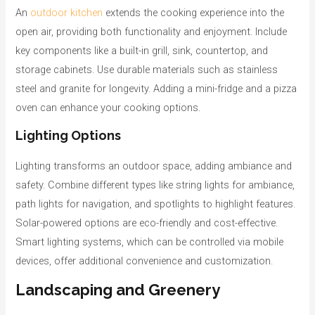
An
outdoor kitchen
extends the cooking experience into the
open air, providing both functionality and enjoyment. Include
key components like a built-in grill, sink, countertop, and
storage cabinets. Use durable materials such as stainless
steel and granite for longevity. Adding a mini-fridge and a pizza
oven can enhance your cooking options.
Lighting Options
Lighting transforms an outdoor space, adding ambiance and
safety. Combine different types like string lights for ambiance,
path lights for navigation, and spotlights to highlight features.
Solar-powered options are eco-friendly and cost-effective.
Smart lighting systems, which can be controlled via mobile
devices, offer additional convenience and customization.
Landscaping and Greenery