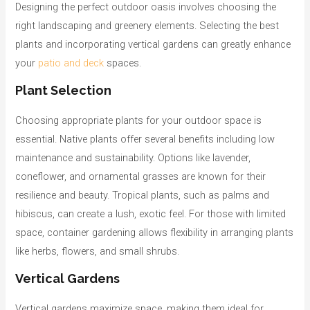
Designing the perfect outdoor oasis involves choosing the
right landscaping and greenery elements. Selecting the best
plants and incorporating vertical gardens can greatly enhance
your
patio and deck
spaces.
Plant Selection
Choosing appropriate plants for your outdoor space is
essential. Native plants offer several benefits including low
maintenance and sustainability. Options like lavender,
coneflower, and ornamental grasses are known for their
resilience and beauty. Tropical plants, such as palms and
hibiscus, can create a lush, exotic feel. For those with limited
space, container gardening allows flexibility in arranging plants
like herbs, flowers, and small shrubs.
Vertical Gardens
Vertical gardens maximize space, making them ideal for