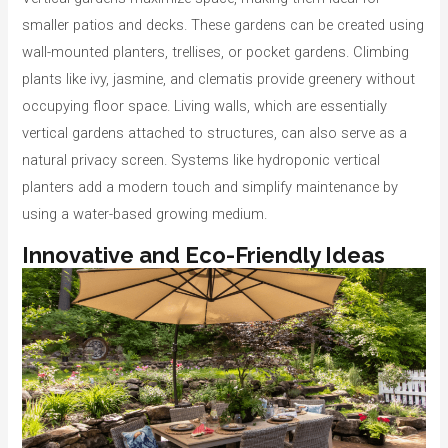
smaller patios and decks. These gardens can be created using
wall-mounted planters, trellises, or pocket gardens. Climbing
plants like ivy, jasmine, and clematis provide greenery without
occupying floor space. Living walls, which are essentially
vertical gardens attached to structures, can also serve as a
natural privacy screen. Systems like hydroponic vertical
planters add a modern touch and simplify maintenance by
using a water-based growing medium.
Innovative and Eco-Friendly Ideas