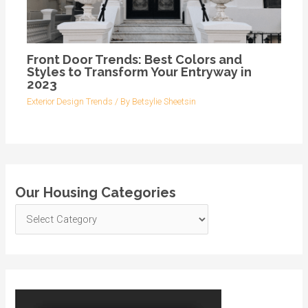
Front Door Trends: Best Colors and
Styles to Transform Your Entryway in
2023
Exterior Design Trends
/ By
Betsylie Sheetsin
Our Housing Categories