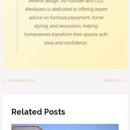
exterior design. As Founder and CEO,
Wesleyero is dedicated to offering expert
advice on furniture placement, home
styling, and renovation, helping
homeowners transform their spaces with
ease and confidence.
←
Previous Post
Next Post
→
Related Posts