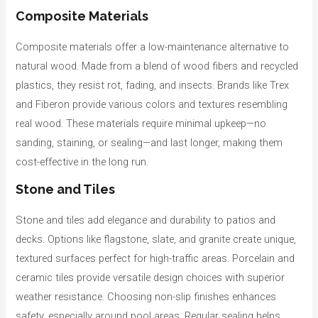
Composite Materials
Composite materials offer a low-maintenance alternative to
natural wood. Made from a blend of wood fibers and recycled
plastics, they resist rot, fading, and insects. Brands like Trex
and Fiberon provide various colors and textures resembling
real wood. These materials require minimal upkeep—no
sanding, staining, or sealing—and last longer, making them
cost-effective in the long run.
Stone and Tiles
Stone and tiles add elegance and durability to patios and
decks. Options like flagstone, slate, and granite create unique,
textured surfaces perfect for high-traffic areas. Porcelain and
ceramic tiles provide versatile design choices with superior
weather resistance. Choosing non-slip finishes enhances
safety, especially around pool areas. Regular sealing helps