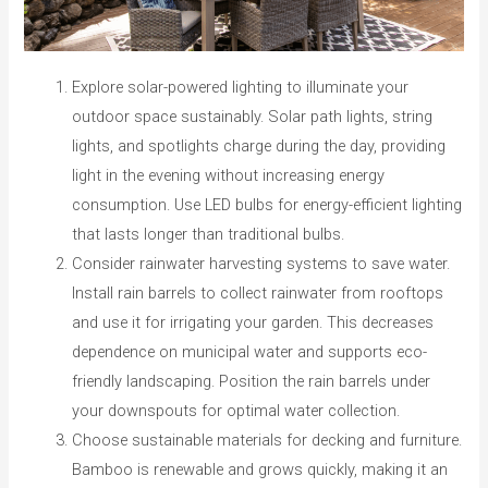
Explore solar-powered lighting to illuminate your
outdoor space sustainably. Solar path lights, string
lights, and spotlights charge during the day, providing
light in the evening without increasing energy
consumption. Use LED bulbs for energy-efficient lighting
that lasts longer than traditional bulbs.
Consider rainwater harvesting systems to save water.
Install rain barrels to collect rainwater from rooftops
and use it for irrigating your garden. This decreases
dependence on municipal water and supports eco-
friendly landscaping. Position the rain barrels under
your downspouts for optimal water collection.
Choose sustainable materials for decking and furniture.
Bamboo is renewable and grows quickly, making it an