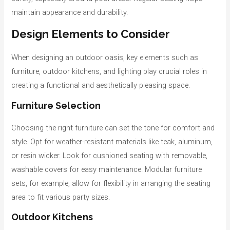
maintain appearance and durability.
Design Elements to Consider
When designing an outdoor oasis, key elements such as
furniture, outdoor kitchens, and lighting play crucial roles in
creating a functional and aesthetically pleasing space.
Furniture Selection
Choosing the right furniture can set the tone for comfort and
style. Opt for weather-resistant materials like teak, aluminum,
or resin wicker. Look for cushioned seating with removable,
washable covers for easy maintenance. Modular furniture
sets, for example, allow for flexibility in arranging the seating
area to fit various party sizes.
Outdoor Kitchens