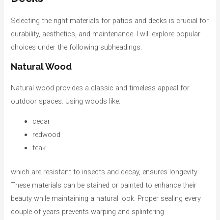
o
r
Selecting the right materials for patios and decks is crucial for
i
durability, aesthetics, and maintenance. I will explore popular
e
choices under the following subheadings.
s
Natural Wood
Natural wood provides a classic and timeless appeal for
outdoor spaces. Using woods like:
cedar
redwood
teak
which are resistant to insects and decay, ensures longevity.
These materials can be stained or painted to enhance their
beauty while maintaining a natural look. Proper sealing every
couple of years prevents warping and splintering.