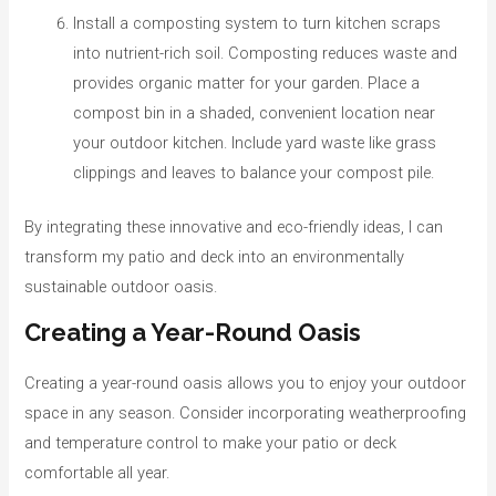
Install a composting system to turn kitchen scraps
into nutrient-rich soil. Composting reduces waste and
provides organic matter for your garden. Place a
compost bin in a shaded, convenient location near
your outdoor kitchen. Include yard waste like grass
clippings and leaves to balance your compost pile.
By integrating these innovative and eco-friendly ideas, I can
transform my patio and deck into an environmentally
sustainable outdoor oasis.
Creating a Year-Round Oasis
Creating a year-round oasis allows you to enjoy your outdoor
space in any season. Consider incorporating weatherproofing
and temperature control to make your patio or deck
comfortable all year.