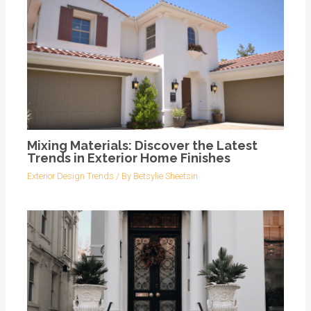
Mixing Materials: Discover the Latest
Trends in Exterior Home Finishes
Exterior Design Trends
/ By
Betsylie Sheetsin