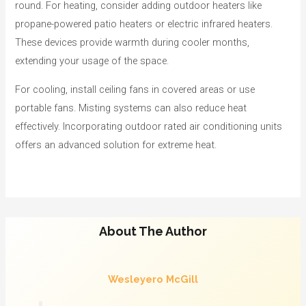
round. For heating, consider adding outdoor heaters like
propane-powered patio heaters or electric infrared heaters.
These devices provide warmth during cooler months,
extending your usage of the space.
For cooling, install ceiling fans in covered areas or use
portable fans. Misting systems can also reduce heat
effectively. Incorporating outdoor rated air conditioning units
offers an advanced solution for extreme heat.
About The Author
Wesleyero McGill