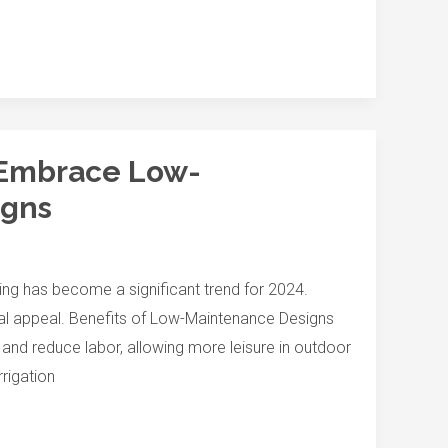
 Embrace Low-
igns
g has become a significant trend for 2024.
ual appeal. Benefits of Low-Maintenance Designs
d reduce labor, allowing more leisure in outdoor
rrigation