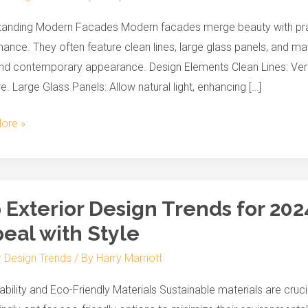
r
anding Modern Facades Modern facades merge beauty with practic
ance. They often feature clean lines, large glass panels, and mat
nd contemporary appearance. Design Elements Clean Lines: Vertica
re. Large Glass Panels: Allow natural light, enhancing […]
ore »
 Exterior Design Trends for 202
r
eal with Style
r Design Trends
/ By
Harry Marriott
ability and Eco-Friendly Materials Sustainable materials are cr