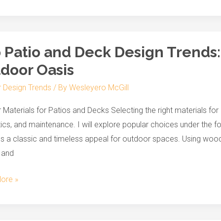
s
 Patio and Deck Design Trends:
door Oasis
r Design Trends
/ By
Wesleyero McGill
 Materials for Patios and Decks Selecting the right materials for p
g
ics, and maintenance. I will explore popular choices under the
s a classic and timeless appeal for outdoor spaces. Using wood
e
 and
r
ore »