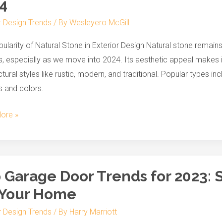
4
r Design Trends
/ By
Wesleyero McGill
r
ularity of Natural Stone in Exterior Design Natural stone remains
ss
, especially as we move into 2024. Its aesthetic appeal makes it 
ctural styles like rustic, modern, and traditional. Popular types in
s and colors.
ore »
 Garage Door Trends for 2023: 
 Your Home
r Design Trends
/ By
Harry Marriott