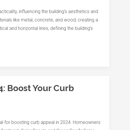
ality, influencing the building’s aesthetics and
erials like metal, concrete, and wood, creating a
l and horizontal lines, defining the building’s
4: Boost Your Curb
ucial for boosting curb appeal in 2024. Homeowners