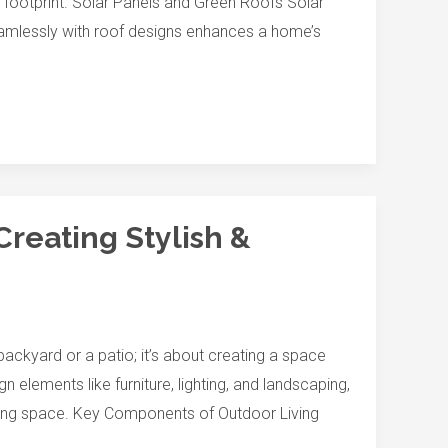
l footprint. Solar Panels and Green Roofs Solar
seamlessly with roof designs enhances a home’s
Creating Stylish &
ackyard or a patio; it’s about creating a space
n elements like furniture, lighting, and landscaping,
iving space. Key Components of Outdoor Living