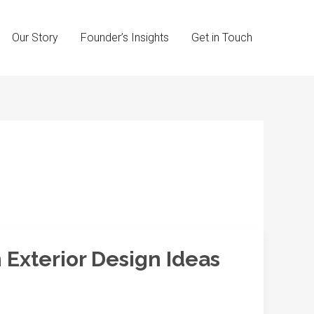
Our Story
Founder’s Insights
Get in Touch
 Exterior Design Ideas