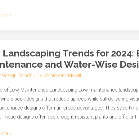
r
ore »
s
 Landscaping Trends for 2024:
aping
ntenance and Water-Wise Des
r Design Trends
/ By
Wesleyero McGill
ce
se of Low-Maintenance Landscaping Low-maintenance landscapin
ers seek designs that reduce upkeep while still delivering vis
nance
ntenance designs offer numerous advantages. They save time an
 These designs often use drought-resistant plants and efficient i
ore »