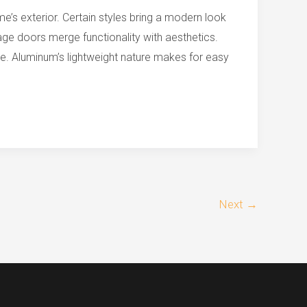
’s exterior. Certain styles bring a modern look
ge doors merge functionality with aesthetics.
e. Aluminum’s lightweight nature makes for easy
Next
→