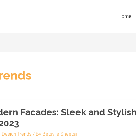
Home
Trends
n
ern Facades: Sleek and Stylish
s:
 2023
r Design Trends
/ By
Betsylie Sheetsin