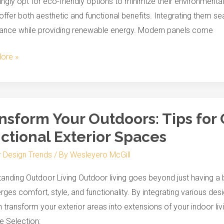
ingly opt for eco-friendly options to minimize their environmenta
offer both aesthetic and functional benefits. Integrating them 
ance while providing renewable energy. Modern panels come
ore »
orm
nsform Your Outdoors: Tips for 
ctional Exterior Spaces
rs:
r Design Trends
/ By
Wesleyero McGill
g
anding Outdoor Living Outdoor living goes beyond just having a b
rges comfort, style, and functionality. By integrating various desig
 transform your exterior areas into extensions of your indoor l
nal
re Selection: