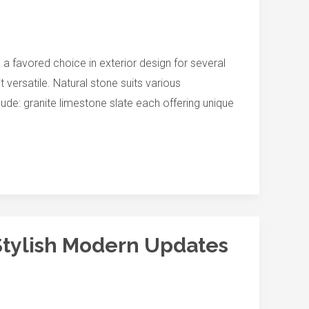
 a favored choice in exterior design for several
versatile. Natural stone suits various
clude: granite limestone slate each offering unique
Stylish Modern Updates