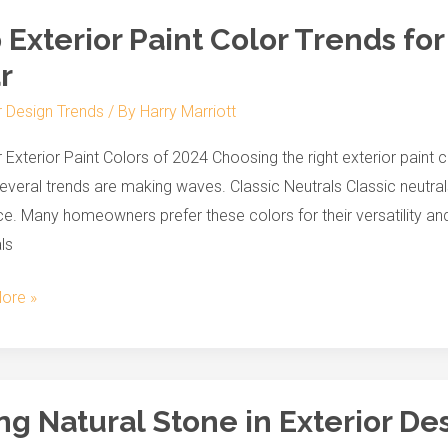
 Exterior Paint Color Trends for
r
r
r Design Trends
/ By
Harry Marriott
 Exterior Paint Colors of 2024 Choosing the right exterior paint 
everal trends are making waves. Classic Neutrals Classic neutrals
e. Many homeowners prefer these colors for their versatility and
ls
ore »
ng Natural Stone in Exterior De