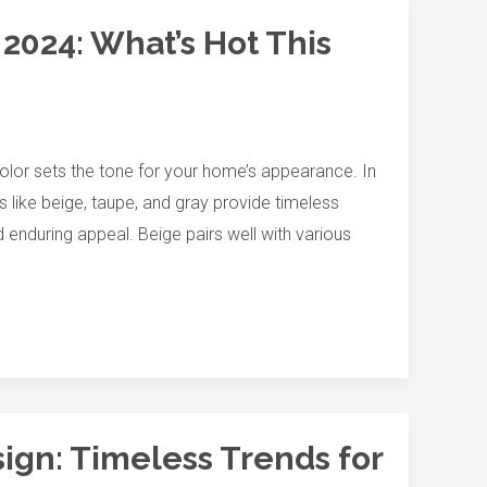
 2024: What’s Hot This
color sets the tone for your home’s appearance. In
 like beige, taupe, and gray provide timeless
 enduring appeal. Beige pairs well with various
sign: Timeless Trends for