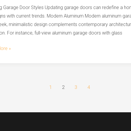
g Garage Door Styles Updating garage doors can redefine a home
igns with current trends. Modern Aluminum Modern aluminum gara
n
leek, minimalistic design complements contemporary architectur
s
on. For instance, full-view aluminum garage doors with glass
ore »
1
2
3
4