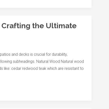
 Crafting the Ultimate
atios and decks is crucial for durability,
 following subheadings. Natural Wood Natural wood
s like: cedar redwood teak which are resistant to