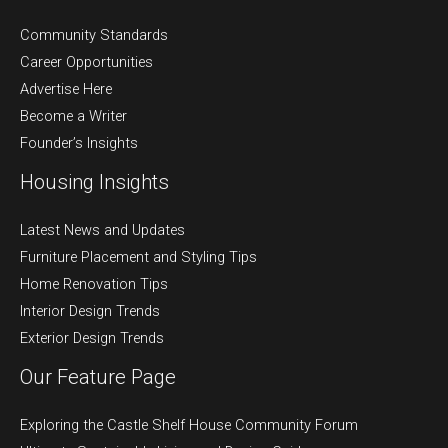
Community Standards
Career Opportunities
Advertise Here
Become a Writer
Founder’s Insights
Housing Insights
Latest News and Updates
Furniture Placement and Styling Tips
Home Renovation Tips
Interior Design Trends
Exterior Design Trends
Our Feature Page
Exploring the Castle Shelf House Community Forum