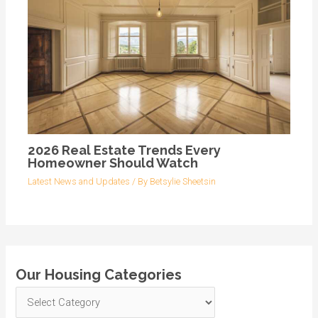
2026 Real Estate Trends Every
Homeowner Should Watch
Latest News and Updates
/ By
Betsylie Sheetsin
Our Housing Categories