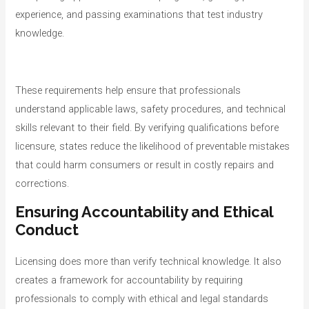
experience, and passing examinations that test industry
knowledge.
These requirements help ensure that professionals
understand applicable laws, safety procedures, and technical
skills relevant to their field. By verifying qualifications before
licensure, states reduce the likelihood of preventable mistakes
that could harm consumers or result in costly repairs and
corrections.
Ensuring Accountability and Ethical
Conduct
Licensing does more than verify technical knowledge. It also
creates a framework for accountability by requiring
professionals to comply with ethical and legal standards