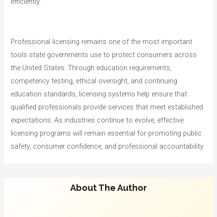
efficiently.
Professional licensing remains one of the most important
tools state governments use to protect consumers across
the United States. Through education requirements,
competency testing, ethical oversight, and continuing
education standards, licensing systems help ensure that
qualified professionals provide services that meet established
expectations. As industries continue to evolve, effective
licensing programs will remain essential for promoting public
safety, consumer confidence, and professional accountability.
About The Author