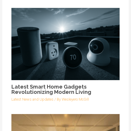
Latest Smart Home Gadgets
Revolutionizing Modern Living
Latest News and Updates
/ By
Wesleyero McGill