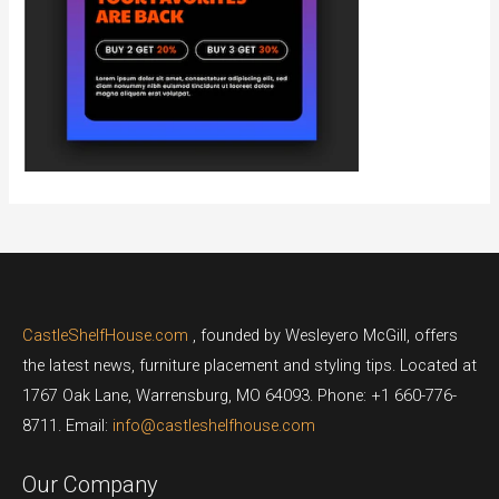
CastleShelfHouse.com
, founded by Wesleyero McGill, offers
the latest news, furniture placement and styling tips. Located at
1767 Oak Lane, Warrensburg, MO 64093. Phone: +1 660-776-
8711. Email:
info@castleshelfhouse.com
Our Company