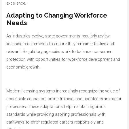
excellence.
Adapting to Changing Workforce
Needs
As industries evolve, state governments regularly review
licensing requirements to ensure they remain effective and
relevant. Regulatory agencies work to balance consumer
protection with opportunities for workforce development and
economic growth.
Modern licensing systems increasingly recognize the value of
accessible education, online training, and updated examination
processes. These adaptations help maintain rigorous
standards while providing aspiring professionals with
pathways to enter regulated careers responsibly and