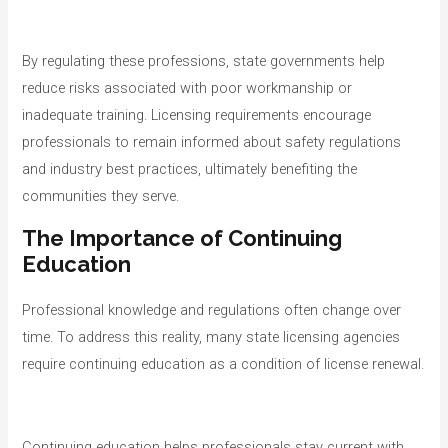
By regulating these professions, state governments help
reduce risks associated with poor workmanship or
inadequate training. Licensing requirements encourage
professionals to remain informed about safety regulations
and industry best practices, ultimately benefiting the
communities they serve.
The Importance of Continuing
Education
Professional knowledge and regulations often change over
time. To address this reality, many state licensing agencies
require continuing education as a condition of license renewal.
Continuing education helps professionals stay current with