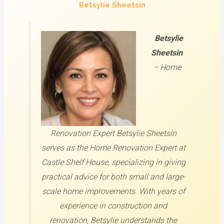
Betsylie Sheetsin
Betsylie
Sheetsin
–
Home
Renovation Expert
Betsylie Sheetsin
serves as the Home Renovation Expert at
Castle Shelf House, specializing in giving
practical advice for both small and large-
scale home improvements. With years of
experience in construction and
renovation, Betsylie understands the