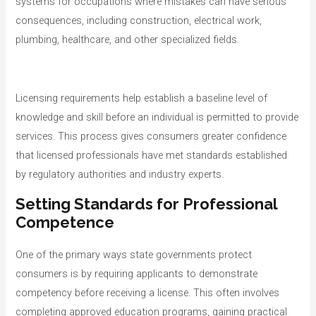
systems for occupations where mistakes can have serious
consequences, including construction, electrical work,
plumbing, healthcare, and other specialized fields.
Licensing requirements help establish a baseline level of
knowledge and skill before an individual is permitted to provide
services. This process gives consumers greater confidence
that licensed professionals have met standards established
by regulatory authorities and industry experts.
Setting Standards for Professional
Competence
One of the primary ways state governments protect
consumers is by requiring applicants to demonstrate
competency before receiving a license. This often involves
completing approved education programs, gaining practical