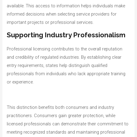
available. This access to information helps individuals make
informed decisions when selecting service providers for
important projects or professional services.
Supporting Industry Professionalism
Professional licensing contributes to the overall reputation
and credibility of regulated industries. By establishing clear
entry requirements, states help distinguish qualified
professionals from individuals who lack appropriate training
or experience.
This distinction benefits both consumers and industry
practitioners. Consumers gain greater protection, while
licensed professionals can demonstrate their commitment to
meeting recognized standards and maintaining professional