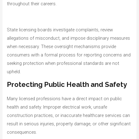
throughout their careers.
State licensing boards investigate complaints, review
allegations of misconduct, and impose disciplinary measures
when necessary. These oversight mechanisms provide
consumers with a formal process for reporting concerns and
seeking protection when professional standards are not
upheld.
Protecting Public Health and Safety
Many licensed professions have a direct impact on public
health and safety. Improper electrical work, unsafe
construction practices, or inaccurate healthcare services can
result in serious injuries, property damage, or other significant
consequences.