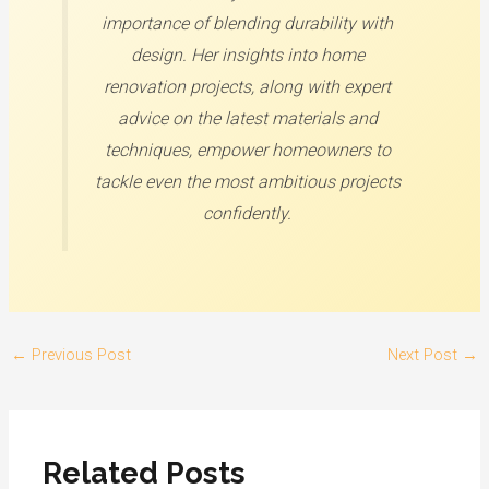
importance of blending durability with
design. Her insights into home
renovation projects, along with expert
advice on the latest materials and
techniques, empower homeowners to
tackle even the most ambitious projects
confidently.
←
Previous Post
Next Post
→
Related Posts