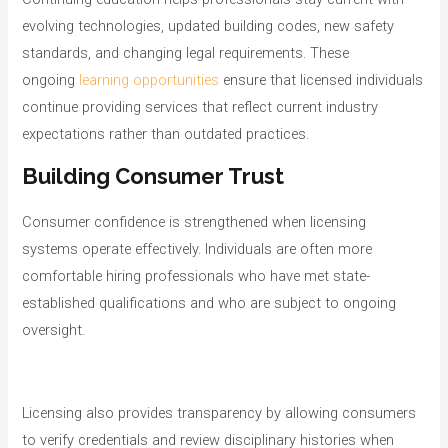
evolving technologies, updated building codes, new safety
standards, and changing legal requirements. These
ongoing
learning opportunities
ensure that licensed individuals
continue providing services that reflect current industry
expectations rather than outdated practices.
Building Consumer Trust
Consumer confidence is strengthened when licensing
systems operate effectively. Individuals are often more
comfortable hiring professionals who have met state-
established qualifications and who are subject to ongoing
oversight.
Licensing also provides transparency by allowing consumers
to verify credentials and review disciplinary histories when