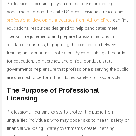
o
Professional licensing plays a critical role in protecting
r
consumers across the United States. Individuals researching
i
professional development courses from AtHomePrep
can find
e
educational resources designed to help candidates meet
s
licensing requirements and prepare for examinations in
regulated industries, highlighting the connection between
training and consumer protection. By establishing standards
for education, competency, and ethical conduct, state
governments help ensure that professionals serving the public
are qualified to perform their duties safely and responsibly.
The Purpose of Professional
Licensing
Professional licensing exists to protect the public from
unqualified individuals who may pose risks to health, safety, or
financial well-being. State governments create licensing